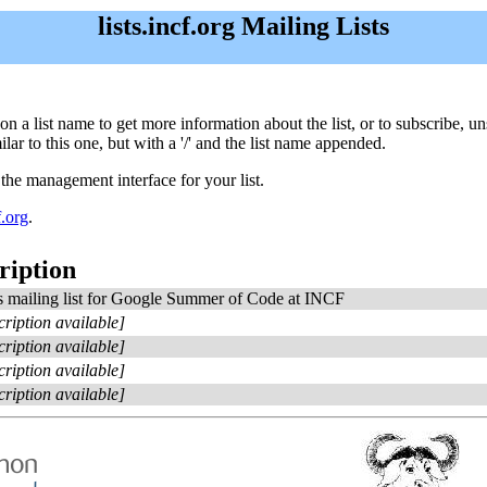
lists.incf.org Mailing Lists
ick on a list name to get more information about the list, or to subscribe,
ar to this one, but with a '/' and the list name appended.
 the management interface for your list.
.org
.
ription
 mailing list for Google Summer of Code at INCF
cription available]
cription available]
cription available]
cription available]