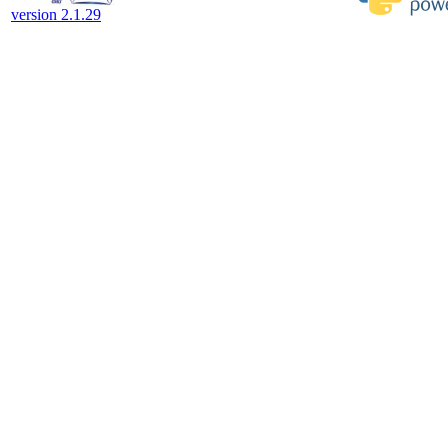
version 2.1.29