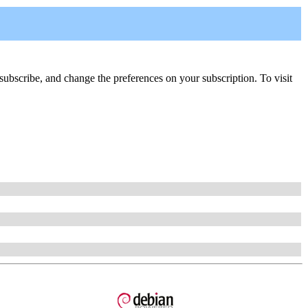
 unsubscribe, and change the preferences on your subscription. To visit