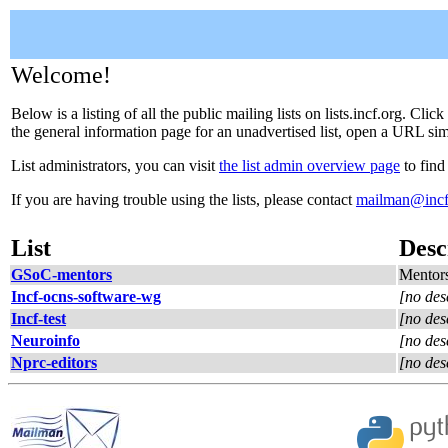
Welcome!
Below is a listing of all the public mailing lists on lists.incf.org. Cl
the general information page for an unadvertised list, open a URL simil
List administrators, you can visit
the list admin overview page
to find
If you are having trouble using the lists, please contact
mailman@incf
List
Desc
GSoC-mentors
Mentors
Incf-ocns-software-wg
[no des
Incf-test
[no des
Neuroinfo
[no des
Nprc-editors
[no des